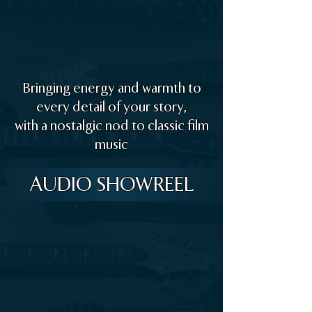
Bringing energy and warmth to
every detail of your story,
with a nostalgic nod to classic film
music
AUDIO SHOWREEL