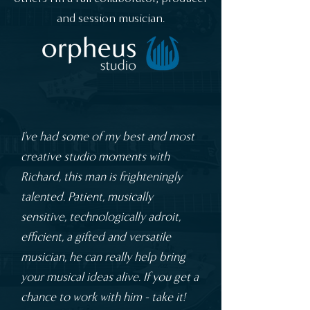
and session musician.
I've had some of my best and most
creative studio moments with
Richard, this man is frighteningly
talented. Patient, musically
sensitive, technologically adroit,
efficient, a gifted and versatile
musician, he can really help bring
your musical ideas alive. If you get a
chance to work with him - take it!