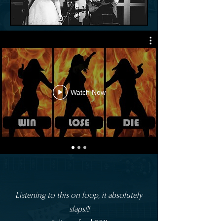
Watch Now
Listening to this on loop, it absolutely
slaps!!!