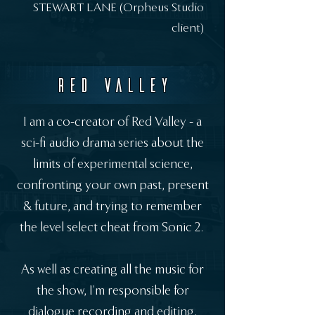
STEWART LANE (Orpheus Studio
client)
RED VALLEY
I am a co-creator of Red Valley - a
sci-fi audio drama series about the
limits of experimental science,
confronting your own past, present
& future, and trying to remember
the level select cheat from Sonic 2.
As well as creating all the music for
the show, I'm responsible for
dialogue recording and editing,