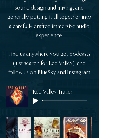
sound design and mixing, and
generally putting it all together into
a carefully crafted immersive audio
experience.
Find us anywhere you get podcasts
(just search for Red Valley), and
follow us on
BlueSky
and
Instagram
Red Valley Trailer