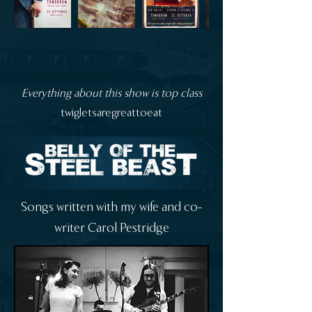
Everything about this show is top class
twigletsaregreattoeat
Songs written with my wife and co-
writer Carol Pestridge