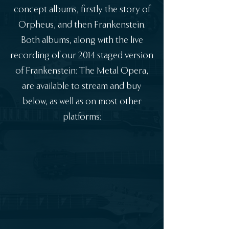
concept albums, firstly the story of
Orpheus, and then Frankenstein.
Both albums, along with the live
recording of our 2014 staged version
of Frankenstein: The Metal Opera,
are available to stream and buy
below, as well as on most other
platforms: