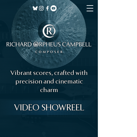
Vibrant scores, crafted with
precision and cinematic
charm
VIDEO SHOWREEL