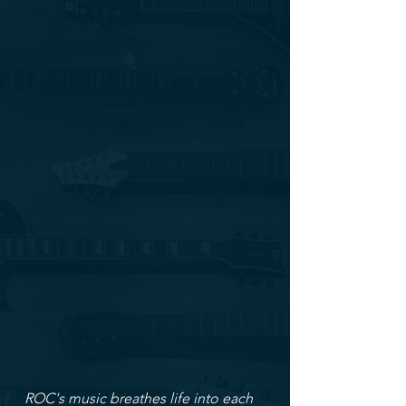
ROC's music breathes life into each