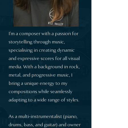
I’m a composer with a passion for
storytelling through music,
specialising in creating dynamic
and expressive scores for all visual
media. With a background in rock,
metal, and progressive music, I
bring a unique energy to my
compositions while seamlessly
adapting to a wide range of styles.
As a multi-instrumentalist (piano,
drums, bass, and guitar) and owner