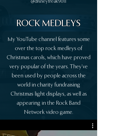
@disneyfreak9011
ROCK MEDLEYS
My YouTube channel features some
over the top rock medleys of
Christmas carols, which have proved
very popular of the years. They've
been used by people across the
world in charity fundraising
Christmas light displays, as well as
appearing in the Rock Band
Network video game.