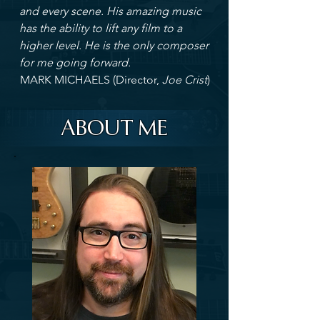
and every scene. His amazing music
has the ability to lift any film to a
higher level. He is the only composer
for me going forward.
MARK MICHAELS (Director,
Joe Crist
)
ABOUT ME