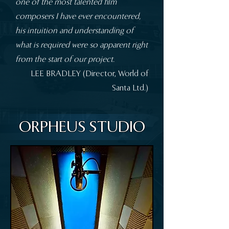
one of the most talented film
composers I have ever encountered,
his intuition and understanding of
what is required were so apparent right
from the start of our project.
​​LEE BRADLEY (Director, World of
Santa Ltd.)
ORPHEUS STUDIO