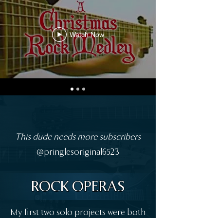
Watch Now
This dude needs more subscribers
@pringlesoriginal6523
ROCK OPERAS
My first two solo projects were both