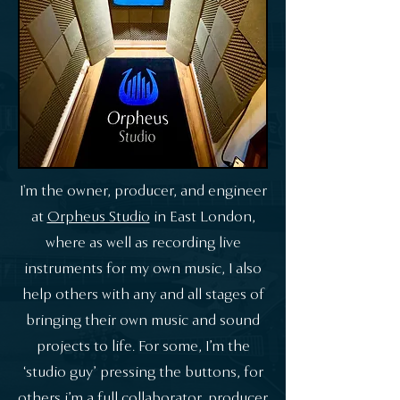
I'm the owner, producer, and engineer
at
Orpheus Studio
in East London,
where as well as recording live
instruments for my own music, I also
help others with any and all stages of
bringing their own music and sound
projects to life. For some, I’m the
‘studio guy’ pressing the buttons, for
others i’m a full collaborator, producer