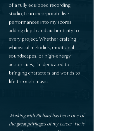
of a fully equipped recording
studio, I can incorporate live
performances into my scores,
adding depth and authenticity to
every project. Whether crafting
whimsical melodies, emotional
soundscapes, or high-energy
action cues, I’m dedicated to
bringing characters and worlds to
life through music.
Working with Richard has been one of
the great privileges of my career. He is